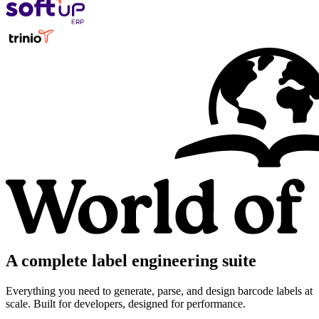
A complete label engineering suite
Everything you need to generate, parse, and design barcode labels at
scale. Built for developers, designed for performance.