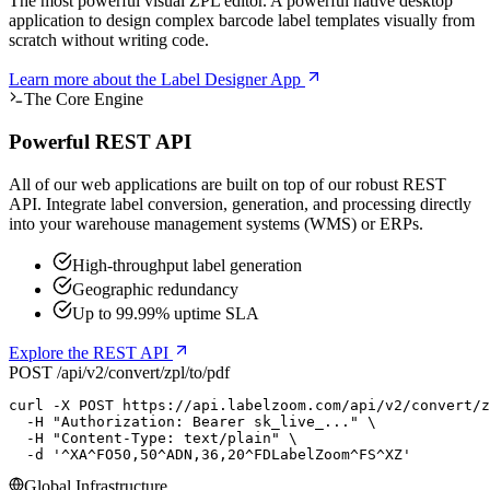
The most powerful visual ZPL editor. A powerful native desktop
application to design complex barcode label templates visually from
scratch without writing code.
Learn more
about the Label Designer App
The Core Engine
Powerful REST API
All of our web applications are built on top of our robust REST
API. Integrate label conversion, generation, and processing directly
into your warehouse management systems (WMS) or ERPs.
High-throughput label generation
Geographic redundancy
Up to 99.99% uptime SLA
Explore the REST API
POST /api/v2/convert/zpl/to/pdf
curl
 -X POST https://api.labelzoom.com/api/v2/convert/z
  -H 
"Authorization: Bearer sk_live_..."
 \

  -H 
"Content-Type: text/plain"
 \

  -d 
'^XA^FO50,50^ADN,36,20^FDLabelZoom^FS^XZ'
Global Infrastructure