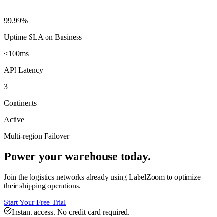
99.99%
Uptime SLA on Business+
<100ms
API Latency
3
Continents
Active
Multi-region Failover
Power your warehouse today.
Join the logistics networks already using LabelZoom to optimize
their shipping operations.
Start Your Free Trial
Instant access. No credit card required.