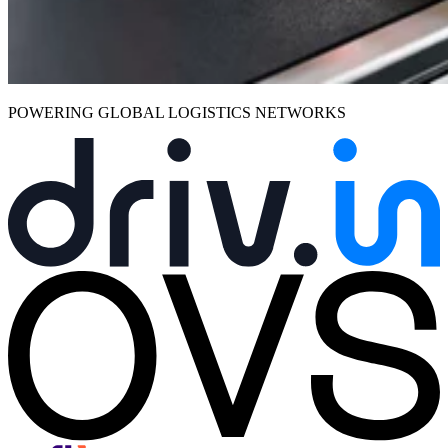
POWERING GLOBAL LOGISTICS NETWORKS