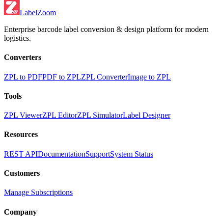
LabelZoom
Enterprise barcode label conversion & design platform for modern
logistics.
Converters
ZPL to PDF
PDF to ZPL
ZPL Converter
Image to ZPL
Tools
ZPL Viewer
ZPL Editor
ZPL Simulator
Label Designer
Resources
REST API
Documentation
Support
System Status
Customers
Manage Subscriptions
Company