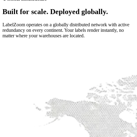
Built for scale. Deployed globally.
LabelZoom operates on a globally distributed network with active
redundancy on every continent. Your labels render instantly, no
matter where your warehouses are located.