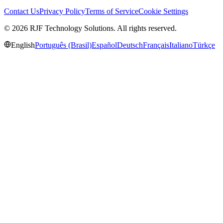
Contact Us
Privacy Policy
Terms of Service
Cookie Settings
© 2026 RJF Technology Solutions. All rights reserved.
English
Português (Brasil)
Español
Deutsch
Français
Italiano
Türkçe