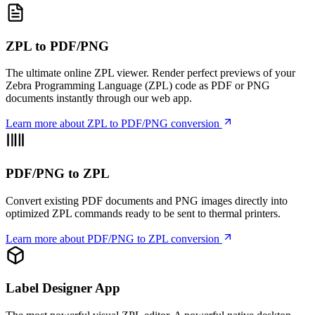
ZPL to PDF/PNG
The ultimate online ZPL viewer. Render perfect previews of your
Zebra Programming Language (ZPL) code as PDF or PNG
documents instantly through our web app.
Learn more
about ZPL to PDF/PNG conversion
PDF/PNG to ZPL
Convert existing PDF documents and PNG images directly into
optimized ZPL commands ready to be sent to thermal printers.
Learn more
about PDF/PNG to ZPL conversion
Label Designer App