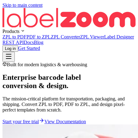
Skip to main content
Products
ZPL to PDF
PDF to ZPL
ZPL Converter
ZPL Viewer
Label Designer
REST API
Docs
Blog
Get Started
Log in
Built for modern logistics & warehousing
Enterprise barcode label
conversion & design.
The mission-critical platform for transportation, packaging, and
shipping. Convert ZPL to PDF, PDF to ZPL, and design pixel-
perfect templates from scratch.
Start your free trial
View Documentation