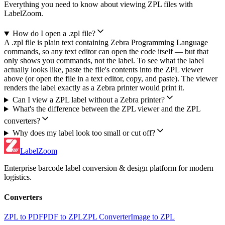
Everything you need to know about viewing ZPL files with
LabelZoom.
How do I open a .zpl file?
A .zpl file is plain text containing Zebra Programming Language
commands, so any text editor can open the code itself — but that
only shows you commands, not the label. To see what the label
actually looks like, paste the file's contents into the ZPL viewer
above (or open the file in a text editor, copy, and paste). The viewer
renders the label exactly as a Zebra printer would print it.
Can I view a ZPL label without a Zebra printer?
What's the difference between the ZPL viewer and the ZPL
converters?
Why does my label look too small or cut off?
LabelZoom
Enterprise barcode label conversion & design platform for modern
logistics.
Converters
ZPL to PDF
PDF to ZPL
ZPL Converter
Image to ZPL