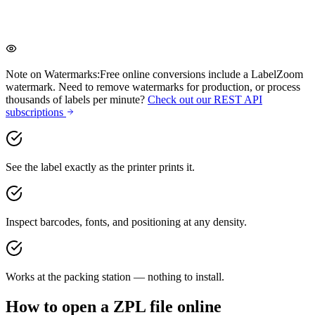
One-click cleanup to tidy up messy ZPL
Note on Watermarks:
Free online conversions include a LabelZoom
watermark. Need to remove watermarks for production, or process
thousands of labels per minute?
Check out our REST API
subscriptions
See the label exactly as the printer prints it.
Inspect barcodes, fonts, and positioning at any density.
Works at the packing station — nothing to install.
How to open a ZPL file online