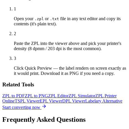
1
Open your
or
file in any text editor and copy its
.zpl
.txt
contents (it's plain text).
2
Paste the ZPL into the viewer above and pick your printer's
density (8 dpmm / 203 dpi is the most common).
3
Click Quick Preview — the label renders on screen exactly as
it would print. Download it as PNG if you need a copy.
Related Tools
ZPL to PDF
ZPL to PNG
ZPL Editor
ZPL Simulator
ZPL Printer
Online
TSPL Viewer
EPL Viewer
DPL Viewer
Labelary Alternative
Start converting now
Frequently Asked Questions