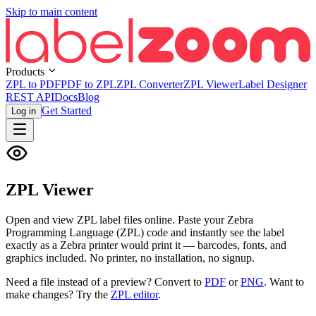
Skip to main content
Products
ZPL to PDF
PDF to ZPL
ZPL Converter
ZPL Viewer
Label Designer
REST API
Docs
Blog
Get Started
Log in
ZPL Viewer
Open and view ZPL label files online. Paste your Zebra
Programming Language (ZPL) code and instantly see the label
exactly as a Zebra printer would print it — barcodes, fonts, and
graphics included. No printer, no installation, no signup.
Need a file instead of a preview? Convert to
PDF
or
PNG
. Want to
make changes? Try the
ZPL editor
.