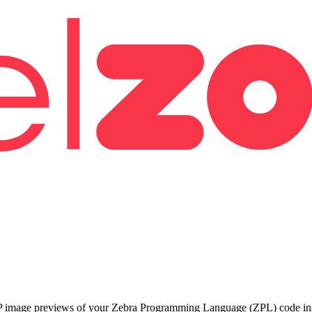
 image previews of your Zebra Programming Language (ZPL) code insta