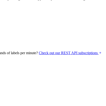
nds of labels per minute?
Check out our REST API subscriptions