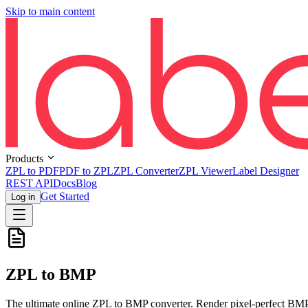
Skip to main content
Products
ZPL to PDF
PDF to ZPL
ZPL Converter
ZPL Viewer
Label Designer
REST API
Docs
Blog
Get Started
Log in
ZPL to BMP
The ultimate online ZPL to BMP converter. Render pixel-perfect BMP