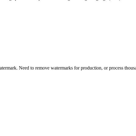
s
termark. Need to remove watermarks for production, or process thousa