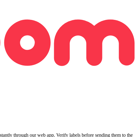
ntly through our web app. Verify labels before sending them to the