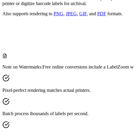
printer or digitize barcode labels for archival.
Also supports rendering to
PNG
,
JPEG
,
GIF
, and
PDF
formats.
Paste your ZPL code
Upload file
Render Setting
Note on Watermarks:
Free online conversions include a LabelZoom wa
Pixel-perfect rendering matches actual printers.
Batch process thousands of labels per second.