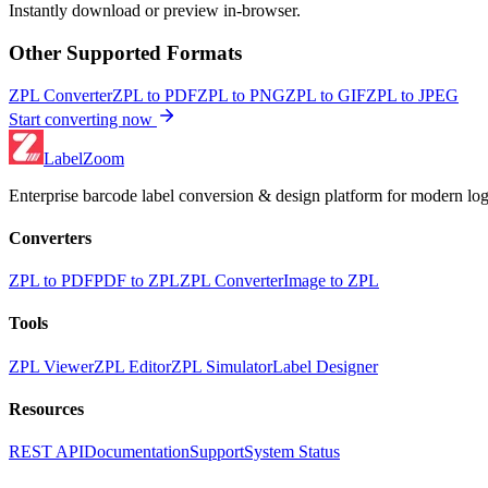
Instantly download or preview in-browser.
Other Supported Formats
ZPL Converter
ZPL to PDF
ZPL to PNG
ZPL to GIF
ZPL to JPEG
Start converting now
LabelZoom
Enterprise barcode label conversion & design platform for modern logi
Converters
ZPL to PDF
PDF to ZPL
ZPL Converter
Image to ZPL
Tools
ZPL Viewer
ZPL Editor
ZPL Simulator
Label Designer
Resources
REST API
Documentation
Support
System Status