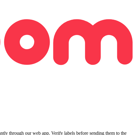
ly through our web app. Verify labels before sending them to the