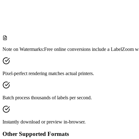
Formatting & beautifier
One-click cleanup to tidy up messy ZPL
Note on Watermarks:
Free online conversions include a LabelZoom wa
Pixel-perfect rendering matches actual printers.
Batch process thousands of labels per second.
Instantly download or preview in-browser.
Other Supported Formats