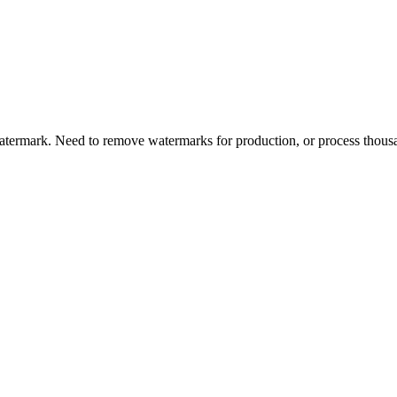
termark. Need to remove watermarks for production, or process thousa