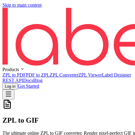
Skip to main content
Products
ZPL to PDF
PDF to ZPL
ZPL Converter
ZPL Viewer
Label Designer
REST API
Docs
Blog
Get Started
Log in
ZPL to GIF
The ultimate online ZPL to GIF converter. Render pixel-perfect GIF