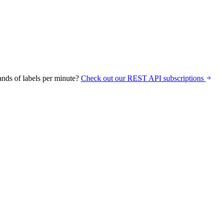
nds of labels per minute?
Check out our REST API subscriptions