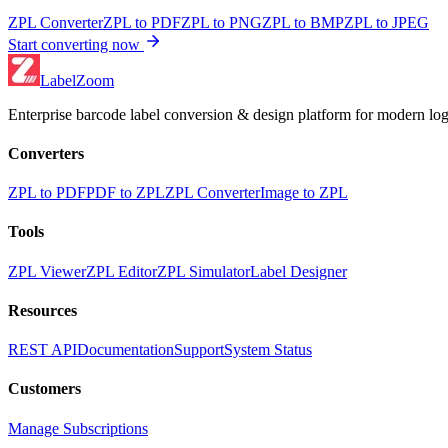
ZPL Converter
ZPL to PDF
ZPL to PNG
ZPL to BMP
ZPL to JPEG
Start converting now
LabelZoom
Enterprise barcode label conversion & design platform for modern logi
Converters
ZPL to PDF
PDF to ZPL
ZPL Converter
Image to ZPL
Tools
ZPL Viewer
ZPL Editor
ZPL Simulator
Label Designer
Resources
REST API
Documentation
Support
System Status
Customers
Manage Subscriptions