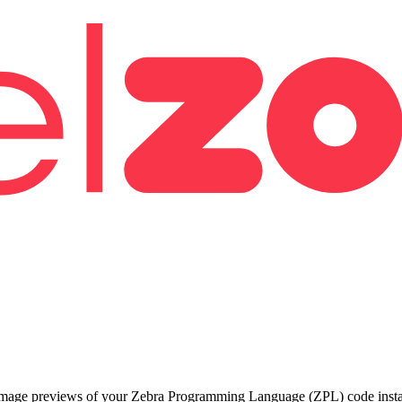
 image previews of your Zebra Programming Language (ZPL) code instant