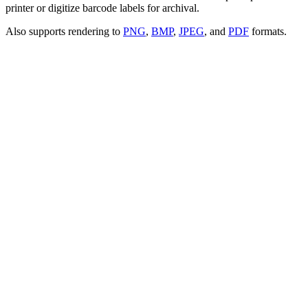
printer or digitize barcode labels for archival.
Also supports rendering to
PNG
,
BMP
,
JPEG
, and
PDF
formats.
Paste your ZPL code
Upload file
Render Setting
Advanced Mode
Open the full editor
Syntax highlighting
Color-coded ZPL commands so labels are easy to read
IntelliSense
Autocomplete and inline hints as you type